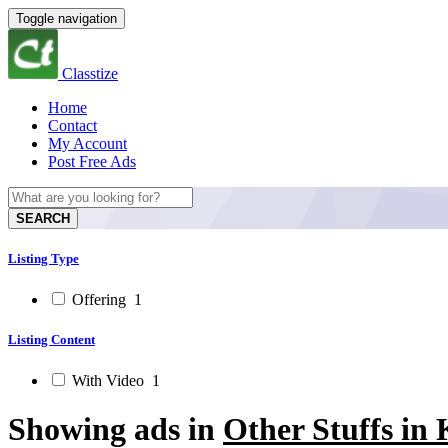
Toggle navigation
Classtize
Home
Contact
My Account
Post Free Ads
SEARCH
Listing Type
Offering
1
Listing Content
With Video
1
Showing ads in
Other Stuffs in 