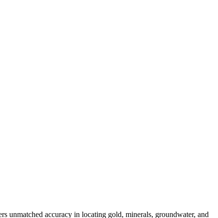
ers unmatched accuracy in locating gold, minerals, groundwater, and