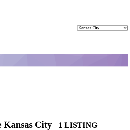
e Kansas City
1 LISTING