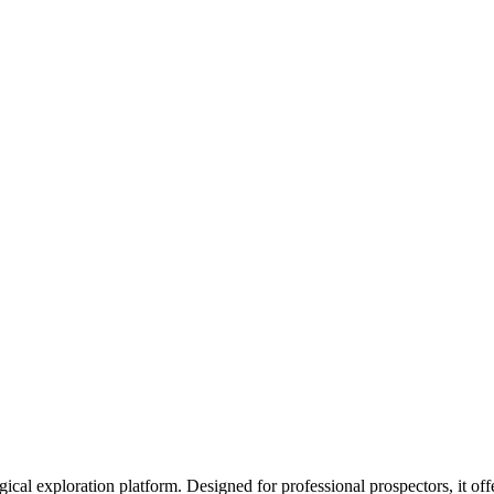
l exploration platform. Designed for professional prospectors, it off