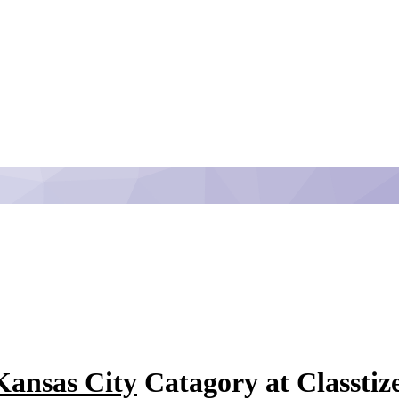
Kansas City
Catagory at Classtiz