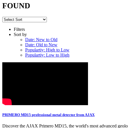
FOUND
Filters
Sort by
Date: New to Old
Date: Old to New
Populartiy: High to Low
Populartiy: Low to High
PRIMERO MD15 professional metal detector from AJAX
Discover the AJAX Primero MD15, the world's most advanced geologica