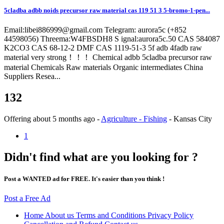
5cladba adbb noids precursor raw material cas 119 51 3 5-bromo-1-pen...
Email:libei886999@gmail.com Telegram: aurora5c (+852
44598056) Threema:W4FBSDH8 S ignal:aurora5c.50 CAS 584087
K2CO3 CAS 68-12-2 DMF CAS 1119-51-3 5f adb 4fadb raw
material very strong！！！ Chemical adbb 5cladba precursor raw
material Chemicals Raw materials Organic intermediates China
Suppliers Resea...
132
Offering
about 5 months ago
-
Agriculture - Fishing
-
Kansas City
1
Didn't find what are you looking for ?
Post a WANTED ad for FREE. It's easier than you think !
Post a Free Ad
Home
About us
Terms and Conditions
Privacy Policy