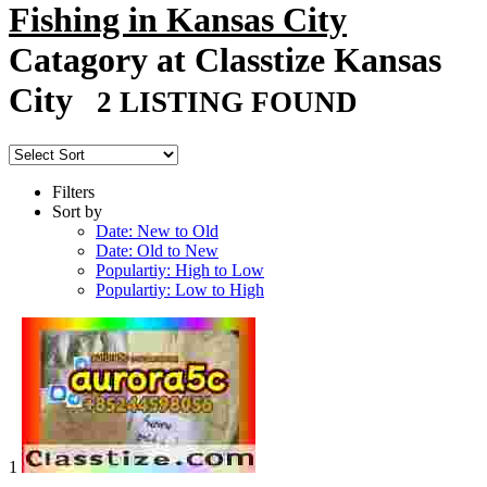
Fishing in Kansas City
Catagory at Classtize Kansas
City
2 LISTING FOUND
Filters
Sort by
Date: New to Old
Date: Old to New
Populartiy: High to Low
Populartiy: Low to High
1