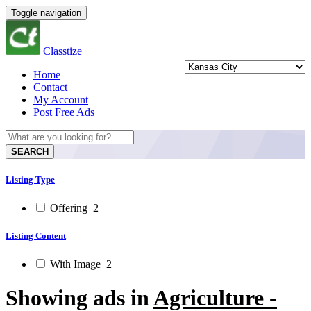
Toggle navigation
Classtize
Home
Contact
My Account
Post Free Ads
SEARCH
Listing Type
Offering
2
Listing Content
With Image
2
Showing ads in
Agriculture -