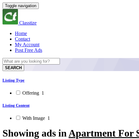
Toggle navigation
Classtize
Home
Contact
My Account
Post Free Ads
SEARCH
Listing Type
Offering
1
Listing Content
With Image
1
Showing ads in
Apartment For S