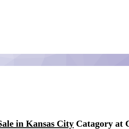
ale in Kansas City
Catagory at C