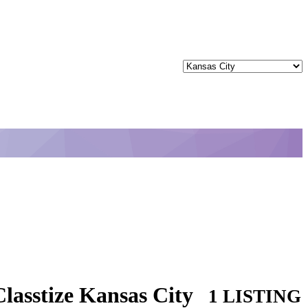
lasstize Kansas City
1 LISTING