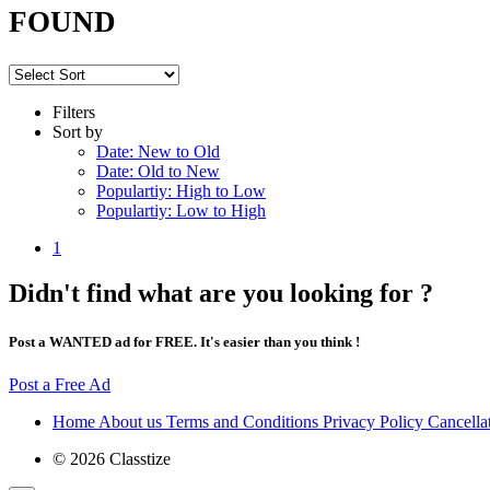
FOUND
Filters
Sort by
Date: New to Old
Date: Old to New
Populartiy: High to Low
Populartiy: Low to High
1
Didn't find what are you looking for ?
Post a WANTED ad for FREE. It's easier than you think !
Post a Free Ad
Home
About us
Terms and Conditions
Privacy Policy
Cancella
© 2026 Classtize