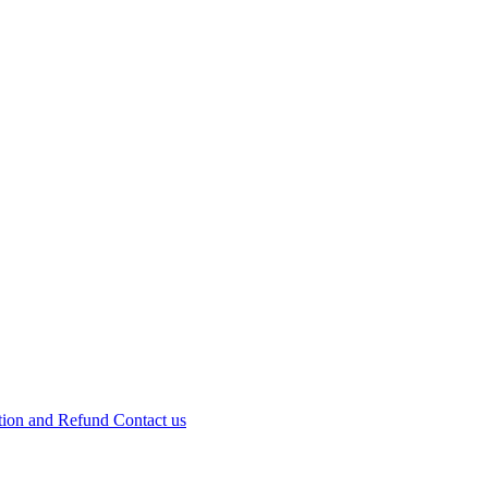
tion and Refund
Contact us